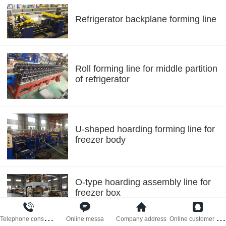
Refrigerator backplane forming line
Roll forming line for middle partition
of refrigerator
U-shaped hoarding forming line for
freezer body
O-type hoarding assembly line for
freezer box
T
elephone consultati
O
nline customer serv
Online messa
Company address
Automatic forming line for freezer