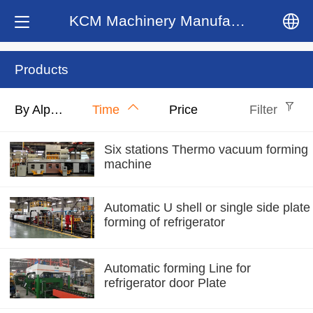
KCM Machinery Manufacturing Co.,LTD
中文
Products
English
By Alphabet
Time
Price
Filter
Six stations Thermo vacuum forming
machine
Automatic U shell or single side plate
forming of refrigerator
Automatic forming Line for
refrigerator door Plate